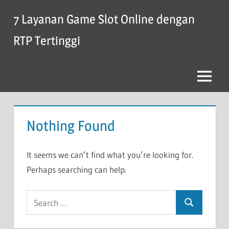
Skip
7 Layanan Game Slot Online dengan
to
content
RTP Tertinggi
Menu
Nothing Found
It seems we can’t find what you’re looking for.
Perhaps searching can help.
Search
Search
for: