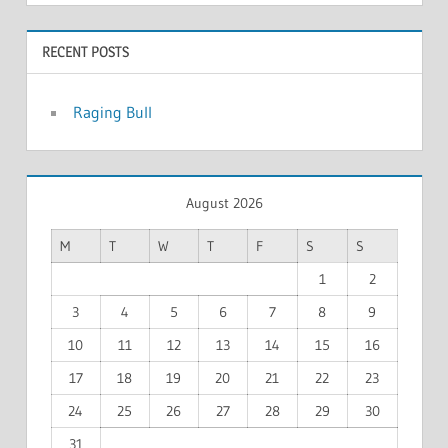
RECENT POSTS
Raging Bull
August 2026
M
T
W
T
F
S
S
1
2
3
4
5
6
7
8
9
10
11
12
13
14
15
16
17
18
19
20
21
22
23
24
25
26
27
28
29
30
31