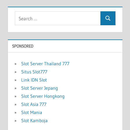
Search
Search
for:
SPONSORED
Slot Server Thailand 777
Situs Slot777
Link IDN Slot
Slot Server Jepang
Slot Server Hongkong
Slot Asia 777
Slot Mania
Slot Kamboja